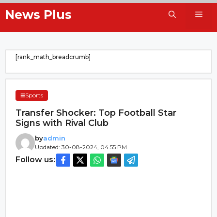
Skip
News Plus
Me
to
content
[rank_math_breadcrumb]
Sports
Transfer Shocker: Top Football Star
Signs with Rival Club
by
admin
Updated: 30-08-2024, 04.55 PM
Follow us: