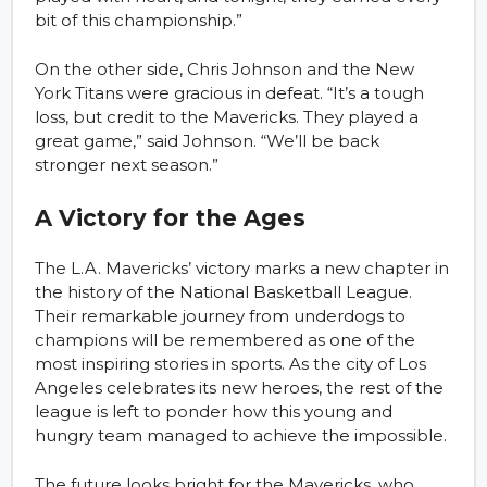
bit of this championship.”
On the other side, Chris Johnson and the New
York Titans were gracious in defeat. “It’s a tough
loss, but credit to the Mavericks. They played a
great game,” said Johnson. “We’ll be back
stronger next season.”
A Victory for the Ages
The L.A. Mavericks’ victory marks a new chapter in
the history of the National Basketball League.
Their remarkable journey from underdogs to
champions will be remembered as one of the
most inspiring stories in sports. As the city of Los
Angeles celebrates its new heroes, the rest of the
league is left to ponder how this young and
hungry team managed to achieve the impossible.
The future looks bright for the Mavericks, who