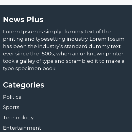
News Plus
Lorem Ipsum is simply dummy text of the
printing and typesetting industry. Lorem Ipsum
has been the industry’s standard dummy text
ever since the 1500s, when an unknown printer
took a galley of type and scrambled it to make a
type specimen book.
Categories
Politics
Sports
Technology
Entertainment