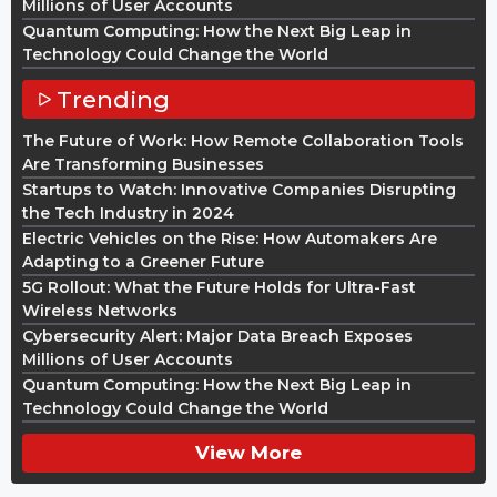
Millions of User Accounts
Quantum Computing: How the Next Big Leap in
Technology Could Change the World
Trending
The Future of Work: How Remote Collaboration Tools
Are Transforming Businesses
Startups to Watch: Innovative Companies Disrupting
the Tech Industry in 2024
Electric Vehicles on the Rise: How Automakers Are
Adapting to a Greener Future
5G Rollout: What the Future Holds for Ultra-Fast
Wireless Networks
Cybersecurity Alert: Major Data Breach Exposes
Millions of User Accounts
Quantum Computing: How the Next Big Leap in
Technology Could Change the World
View More