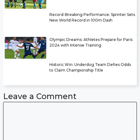
Record-Breaking Performance: Sprinter Sets
New World Record in 100m Dash
Olympic Dreams: Athletes Prepare for Paris
2024 with Intense Training
Historic Win: Underdog Team Defies Odds
to Claim Championship Title
Leave a Comment
Comment