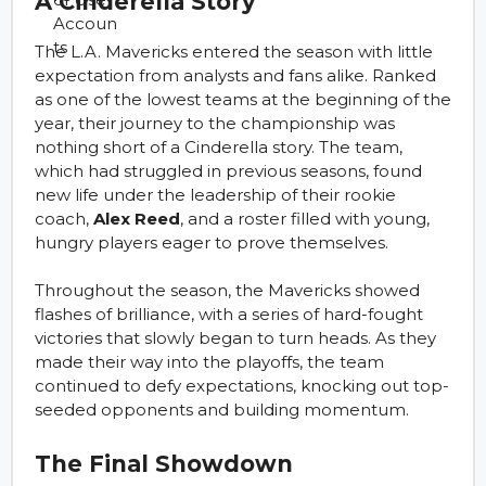
A Cinderella Story
The L.A. Mavericks entered the season with little
expectation from analysts and fans alike. Ranked
as one of the lowest teams at the beginning of the
year, their journey to the championship was
nothing short of a Cinderella story. The team,
which had struggled in previous seasons, found
new life under the leadership of their rookie
coach,
Alex Reed
, and a roster filled with young,
hungry players eager to prove themselves.
Throughout the season, the Mavericks showed
flashes of brilliance, with a series of hard-fought
victories that slowly began to turn heads. As they
made their way into the playoffs, the team
continued to defy expectations, knocking out top-
seeded opponents and building momentum.
The Final Showdown