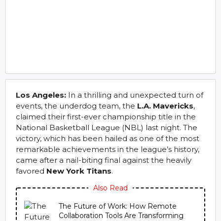
Los Angeles:
In a thrilling and unexpected turn of
events, the underdog team, the
L.A. Mavericks
,
claimed their first-ever championship title in the
National Basketball League (NBL) last night. The
victory, which has been hailed as one of the most
remarkable achievements in the league’s history,
came after a nail-biting final against the heavily
favored
New York Titans
.
Also Read
The Future of Work: How Remote
Collaboration Tools Are Transforming