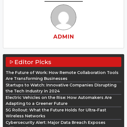
ADMIN
Editor Picks
The Future of Work: How Remote Collaboration Tools
Are Transforming Businesses
Startups to Watch: Innovative Companies Disrupting
the Tech Industry in 2024
Electric Vehicles on the Rise: How Automakers Are
Adapting to a Greener Future
5G Rollout: What the Future Holds for Ultra-Fast
Wireless Networks
Cybersecurity Alert: Major Data Breach Exposes