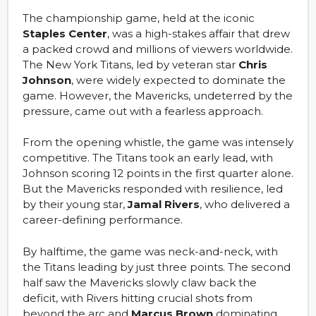
The championship game, held at the iconic
Staples Center
, was a high-stakes affair that drew
a packed crowd and millions of viewers worldwide.
The New York Titans, led by veteran star
Chris
Johnson
, were widely expected to dominate the
game. However, the Mavericks, undeterred by the
pressure, came out with a fearless approach.
From the opening whistle, the game was intensely
competitive. The Titans took an early lead, with
Johnson scoring 12 points in the first quarter alone.
But the Mavericks responded with resilience, led
by their young star,
Jamal Rivers
, who delivered a
career-defining performance.
By halftime, the game was neck-and-neck, with
the Titans leading by just three points. The second
half saw the Mavericks slowly claw back the
deficit, with Rivers hitting crucial shots from
beyond the arc and
Marcus Brown
dominating