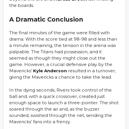
the boards.
A Dramatic Conclusion
The final minutes of the game were filled with
drama. With the score tied at 98-98 and less than
a minute remaining, the tension in the arena was
palpable. The Titans had possession, and it
seemed as though they might close out the
game. However, a crucial defensive play by the
Mavericks’
Kyle Anderson
resulted in a turnover,
giving the Mavericks a chance to take the lead.
In the dying seconds, Rivers took control of the
ball and, with a quick crossover, created just
enough space to launch a three-pointer. The shot
soared through the air and, as the buzzer
sounded, swished through the net, sending the
Mavericks’ fans into a frenzy.