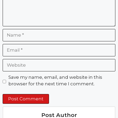
Name
Email
Website
Save my name, email, and website in this
browser for the next time I comment.
Post Author