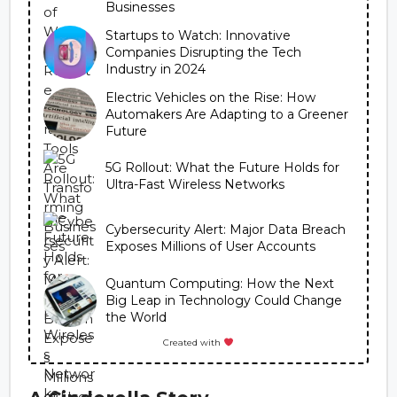
Businesses
Startups to Watch: Innovative
Companies Disrupting the Tech
Industry in 2024
Electric Vehicles on the Rise: How
Automakers Are Adapting to a Greener
Future
5G Rollout: What the Future Holds for
Ultra-Fast Wireless Networks
Cybersecurity Alert: Major Data Breach
Exposes Millions of User Accounts
Quantum Computing: How the Next
Big Leap in Technology Could Change
the World
Created with