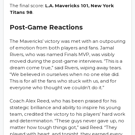
The final score:
L.A. Mavericks 101, New York
Titans 98
.
Post-Game Reactions
The Mavericks’ victory was met with an outpouring
of emotion from both players and fans. Jamal
Rivers, who was named Finals MVP, was visibly
moved during the post-game interviews. “This is a
dream come true,” said Rivers, wiping away tears.
“We believed in ourselves when no one else did.
This is for all the fans who stuck with us, and for
everyone who thought we couldn’t do it.”
Coach Alex Reed, who has been praised for his
strategic brilliance and ability to inspire his young
team, credited the victory to his players’ hard work
and determination. “These guys never gave up, no
matter how tough things got,” said Reed. “They
played with heart, and tonight, they earned every