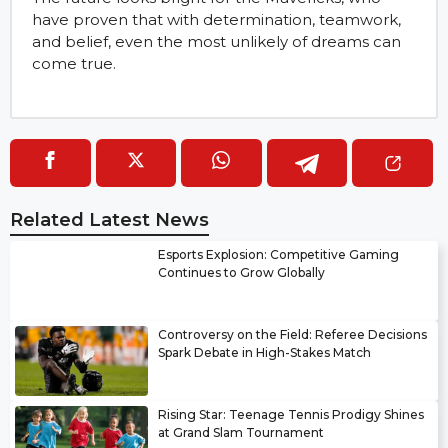
have proven that with determination, teamwork,
and belief, even the most unlikely of dreams can
come true.
Related Latest News
Esports Explosion: Competitive Gaming
Continues to Grow Globally
Controversy on the Field: Referee Decisions
Spark Debate in High-Stakes Match
Rising Star: Teenage Tennis Prodigy Shines
at Grand Slam Tournament