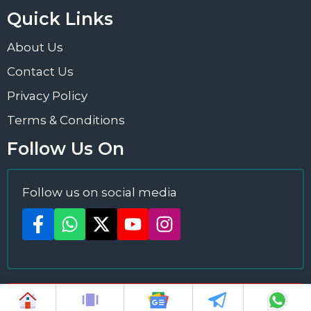
Quick Links
About Us
Contact Us
Privacy Policy
Terms & Conditions
Follow Us On
Follow us on social media
2024 ©
News Plus
All Rights Reserved