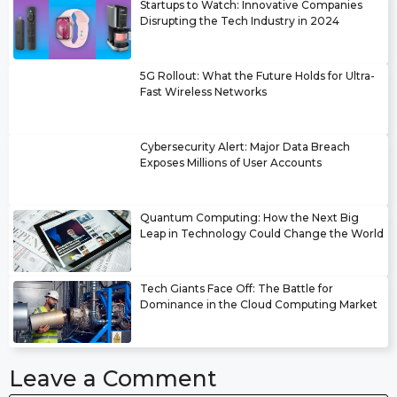
Startups to Watch: Innovative Companies
Disrupting the Tech Industry in 2024
5G Rollout: What the Future Holds for Ultra-
Fast Wireless Networks
Cybersecurity Alert: Major Data Breach
Exposes Millions of User Accounts
Quantum Computing: How the Next Big
Leap in Technology Could Change the World
Tech Giants Face Off: The Battle for
Dominance in the Cloud Computing Market
Leave a Comment