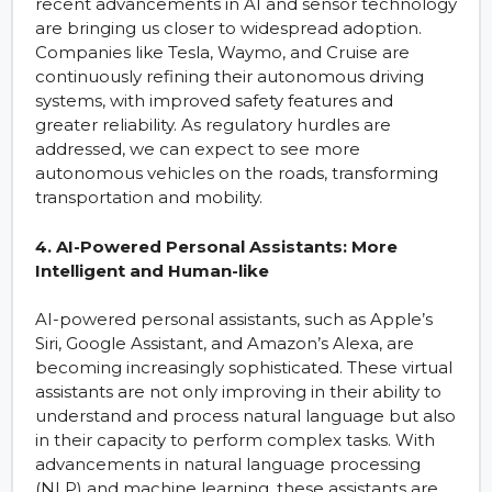
recent advancements in AI and sensor technology
are bringing us closer to widespread adoption.
Companies like Tesla, Waymo, and Cruise are
continuously refining their autonomous driving
systems, with improved safety features and
greater reliability. As regulatory hurdles are
addressed, we can expect to see more
autonomous vehicles on the roads, transforming
transportation and mobility.
4. AI-Powered Personal Assistants: More
Intelligent and Human-like
AI-powered personal assistants, such as Apple’s
Siri, Google Assistant, and Amazon’s Alexa, are
becoming increasingly sophisticated. These virtual
assistants are not only improving in their ability to
understand and process natural language but also
in their capacity to perform complex tasks. With
advancements in natural language processing
(NLP) and machine learning, these assistants are