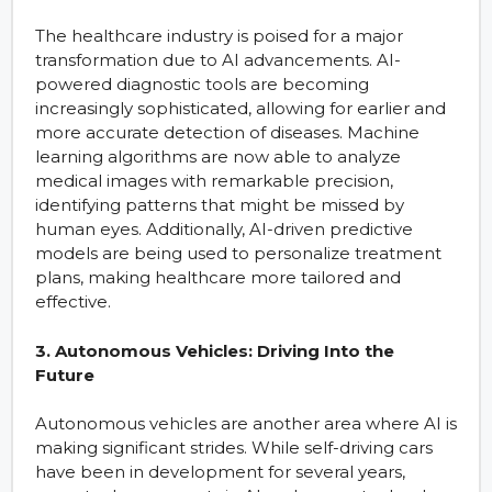
The healthcare industry is poised for a major
transformation due to AI advancements. AI-
powered diagnostic tools are becoming
increasingly sophisticated, allowing for earlier and
more accurate detection of diseases. Machine
learning algorithms are now able to analyze
medical images with remarkable precision,
identifying patterns that might be missed by
human eyes. Additionally, AI-driven predictive
models are being used to personalize treatment
plans, making healthcare more tailored and
effective.
3. Autonomous Vehicles: Driving Into the
Future
Autonomous vehicles are another area where AI is
making significant strides. While self-driving cars
have been in development for several years,