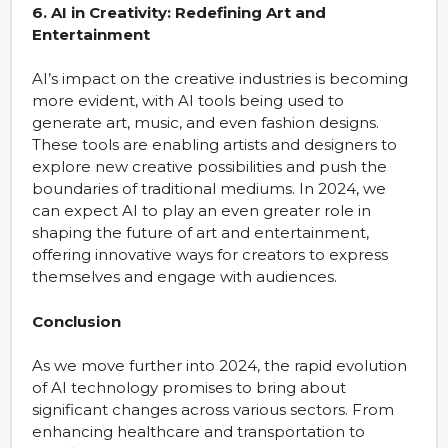
6. AI in Creativity: Redefining Art and
Entertainment
AI’s impact on the creative industries is becoming
more evident, with AI tools being used to
generate art, music, and even fashion designs.
These tools are enabling artists and designers to
explore new creative possibilities and push the
boundaries of traditional mediums. In 2024, we
can expect AI to play an even greater role in
shaping the future of art and entertainment,
offering innovative ways for creators to express
themselves and engage with audiences.
Conclusion
As we move further into 2024, the rapid evolution
of AI technology promises to bring about
significant changes across various sectors. From
enhancing healthcare and transportation to