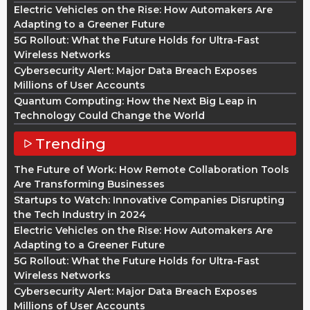
Electric Vehicles on the Rise: How Automakers Are
Adapting to a Greener Future
5G Rollout: What the Future Holds for Ultra-Fast
Wireless Networks
Cybersecurity Alert: Major Data Breach Exposes
Millions of User Accounts
Quantum Computing: How the Next Big Leap in
Technology Could Change the World
Trending
The Future of Work: How Remote Collaboration Tools
Are Transforming Businesses
Startups to Watch: Innovative Companies Disrupting
the Tech Industry in 2024
Electric Vehicles on the Rise: How Automakers Are
Adapting to a Greener Future
5G Rollout: What the Future Holds for Ultra-Fast
Wireless Networks
Cybersecurity Alert: Major Data Breach Exposes
Millions of User Accounts