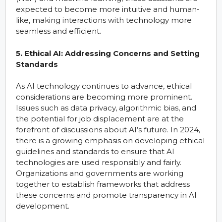
expected to become more intuitive and human-
like, making interactions with technology more
seamless and efficient.
5. Ethical AI: Addressing Concerns and Setting
Standards
As AI technology continues to advance, ethical
considerations are becoming more prominent.
Issues such as data privacy, algorithmic bias, and
the potential for job displacement are at the
forefront of discussions about AI’s future. In 2024,
there is a growing emphasis on developing ethical
guidelines and standards to ensure that AI
technologies are used responsibly and fairly.
Organizations and governments are working
together to establish frameworks that address
these concerns and promote transparency in AI
development.