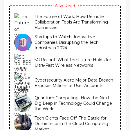
Also Read
The Future of Work: How Remote
Collaboration Tools Are Transforming
Businesses
Startups to Watch: Innovative
Companies Disrupting the Tech
Industry in 2024
5G Rollout: What the Future Holds for
Ultra-Fast Wireless Networks
Cybersecurity Alert: Major Data Breach
Exposes Millions of User Accounts
Quantum Computing: How the Next
Big Leap in Technology Could Change
the World
Tech Giants Face Off: The Battle for
Dominance in the Cloud Computing
Market