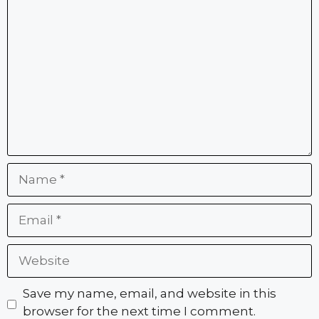
Comment
Name
Email
Website
Save my name, email, and website in this
browser for the next time I comment.