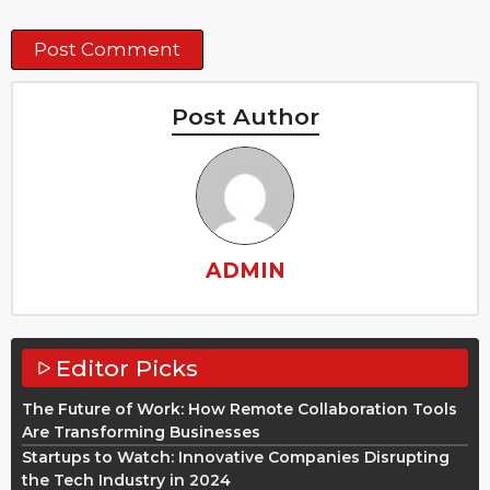
Post Author
ADMIN
Editor Picks
The Future of Work: How Remote Collaboration Tools
Are Transforming Businesses
Startups to Watch: Innovative Companies Disrupting
the Tech Industry in 2024