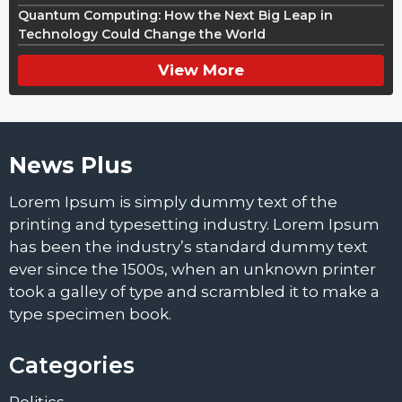
Quantum Computing: How the Next Big Leap in
Technology Could Change the World
View More
News Plus
Lorem Ipsum is simply dummy text of the
printing and typesetting industry. Lorem Ipsum
has been the industry’s standard dummy text
ever since the 1500s, when an unknown printer
took a galley of type and scrambled it to make a
type specimen book.
Categories
Politics