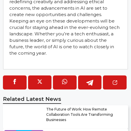
redefining creativity and addressing ethical
concerns, the advancements in AI are set to
create new opportunities and challenges.
Keeping an eye on these developments will be
crucial for staying ahead in the ever-evolving tech
landscape. Whether you’re a tech enthusiast, a
business leader, or simply curious about the
future, the world of AI is one to watch closely in
the coming year.
Related Latest News
The Future of Work: How Remote
Collaboration Tools Are Transforming
Businesses