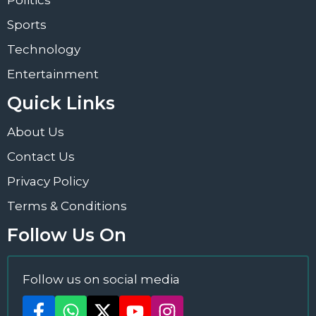
Sports
Technology
Entertainment
Quick Links
About Us
Contact Us
Privacy Policy
Terms & Conditions
Follow Us On
Follow us on social media