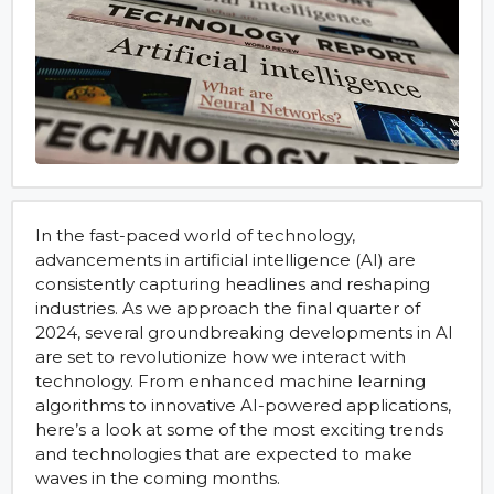
In the fast-paced world of technology,
advancements in artificial intelligence (AI) are
consistently capturing headlines and reshaping
industries. As we approach the final quarter of
2024, several groundbreaking developments in AI
are set to revolutionize how we interact with
technology. From enhanced machine learning
algorithms to innovative AI-powered applications,
here’s a look at some of the most exciting trends
and technologies that are expected to make
waves in the coming months.