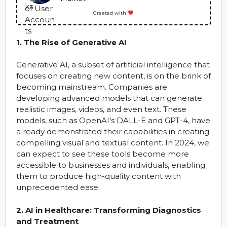
Created with
1. The Rise of Generative AI
Generative AI, a subset of artificial intelligence that
focuses on creating new content, is on the brink of
becoming mainstream. Companies are
developing advanced models that can generate
realistic images, videos, and even text. These
models, such as OpenAI’s DALL-E and GPT-4, have
already demonstrated their capabilities in creating
compelling visual and textual content. In 2024, we
can expect to see these tools become more
accessible to businesses and individuals, enabling
them to produce high-quality content with
unprecedented ease.
2. AI in Healthcare: Transforming Diagnostics
and Treatment