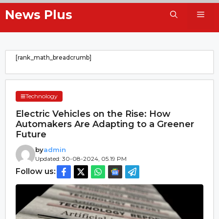
Skip
News Plus
Me
to
content
[rank_math_breadcrumb]
Technology
Electric Vehicles on the Rise: How
Automakers Are Adapting to a Greener
Future
by
admin
Updated: 30-08-2024, 05.19 PM
Follow us: