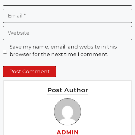
Email
Website
Save my name, email, and website in this
browser for the next time I comment.
Post Author
ADMIN