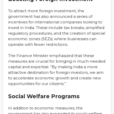
To attract more foreign investment, the
government has also announced a series of
incentives for international companies looking to
invest in India. These include tax breaks, simplified
regulatory procedures, and the creation of special
economic zones (SEZs) where businesses can
operate with fewer restrictions.
The Finance Minister emphasized that these
measures are crucial for bringing in much-needed
capital and expertise. “By making India a more
attractive destination for foreign investors, we aim
to accelerate economic growth and create new
opportunities for our citizens.”
Social Welfare Programs
In addition to economic measures, the
government has also expanded its social welfare