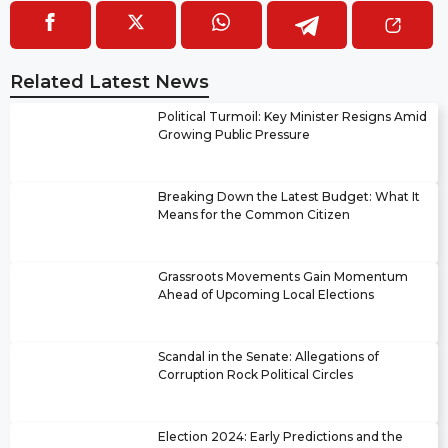
Related Latest News
Political Turmoil: Key Minister Resigns Amid
Growing Public Pressure
Breaking Down the Latest Budget: What It
Means for the Common Citizen
Grassroots Movements Gain Momentum
Ahead of Upcoming Local Elections
Scandal in the Senate: Allegations of
Corruption Rock Political Circles
Election 2024: Early Predictions and the