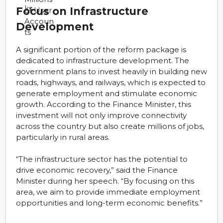
Focus on Infrastructure
Development
A significant portion of the reform package is
dedicated to infrastructure development. The
government plans to invest heavily in building new
roads, highways, and railways, which is expected to
generate employment and stimulate economic
growth. According to the Finance Minister, this
investment will not only improve connectivity
across the country but also create millions of jobs,
particularly in rural areas.
“The infrastructure sector has the potential to
drive economic recovery,” said the Finance
Minister during her speech. “By focusing on this
area, we aim to provide immediate employment
opportunities and long-term economic benefits.”