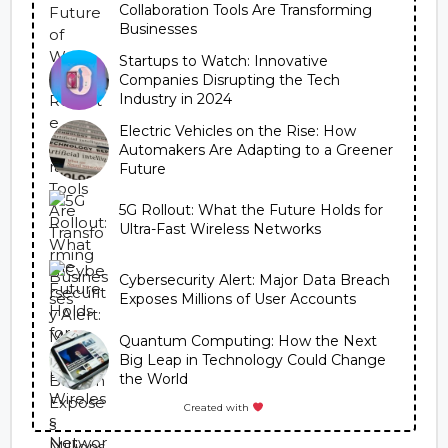
Collaboration Tools Are Transforming
Businesses
Startups to Watch: Innovative
Companies Disrupting the Tech
Industry in 2024
Electric Vehicles on the Rise: How
Automakers Are Adapting to a Greener
Future
5G Rollout: What the Future Holds for
Ultra-Fast Wireless Networks
Cybersecurity Alert: Major Data Breach
Exposes Millions of User Accounts
Quantum Computing: How the Next
Big Leap in Technology Could Change
the World
Created with