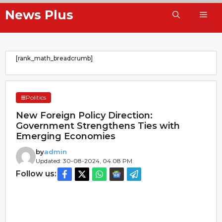
Skip
News Plus
Me
to
content
[rank_math_breadcrumb]
Politics
New Foreign Policy Direction:
Government Strengthens Ties with
Emerging Economies
by
admin
Updated: 30-08-2024, 04.08 PM
Follow us: