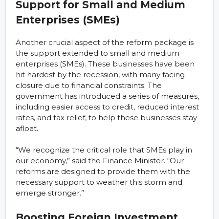
Support for Small and Medium
Enterprises (SMEs)
Another crucial aspect of the reform package is
the support extended to small and medium
enterprises (SMEs). These businesses have been
hit hardest by the recession, with many facing
closure due to financial constraints. The
government has introduced a series of measures,
including easier access to credit, reduced interest
rates, and tax relief, to help these businesses stay
afloat.
“We recognize the critical role that SMEs play in
our economy,” said the Finance Minister. “Our
reforms are designed to provide them with the
necessary support to weather this storm and
emerge stronger.”
Boosting Foreign Investment