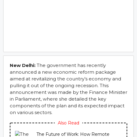
New Delhi:
The government has recently
announced a new economic reform package
aimed at revitalizing the country’s economy and
pulling it out of the ongoing recession. This
announcement was made by the Finance Minister
in Parliament, where she detailed the key
components of the plan and its expected impact
on various sectors.
Also Read
The Future of Work: How Remote