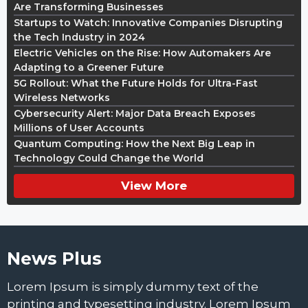
Are Transforming Businesses
Startups to Watch: Innovative Companies Disrupting
the Tech Industry in 2024
Electric Vehicles on the Rise: How Automakers Are
Adapting to a Greener Future
5G Rollout: What the Future Holds for Ultra-Fast
Wireless Networks
Cybersecurity Alert: Major Data Breach Exposes
Millions of User Accounts
Quantum Computing: How the Next Big Leap in
Technology Could Change the World
View More
News Plus
Lorem Ipsum is simply dummy text of the
printing and typesetting industry. Lorem Ipsum