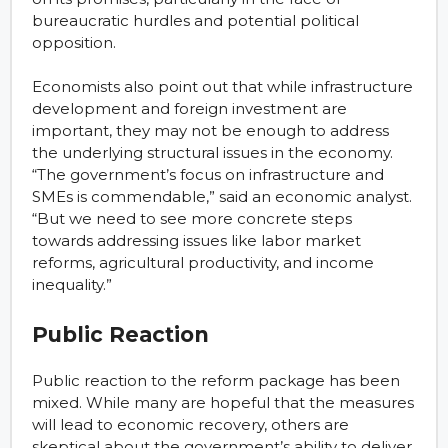
bureaucratic hurdles and potential political
opposition.
Economists also point out that while infrastructure
development and foreign investment are
important, they may not be enough to address
the underlying structural issues in the economy.
“The government’s focus on infrastructure and
SMEs is commendable,” said an economic analyst.
“But we need to see more concrete steps
towards addressing issues like labor market
reforms, agricultural productivity, and income
inequality.”
Public Reaction
Public reaction to the reform package has been
mixed. While many are hopeful that the measures
will lead to economic recovery, others are
skeptical about the government’s ability to deliver