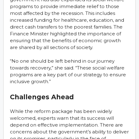
programs to provide immediate relief to those
most affected by the recession. This includes
increased funding for healthcare, education, and
direct cash transfers to the poorest families. The
Finance Minister highlighted the importance of
ensuring that the benefits of economic growth
are shared by all sections of society.
“No one should be left behind in our journey
towards recovery,” she said. “These social welfare
programs are a key part of our strategy to ensure
inclusive growth.”
Challenges Ahead
While the reform package has been widely
welcomed, experts warn that its success will
depend on effective implementation. There are
concerns about the government’s ability to deliver
on its promises, particularly in the face of