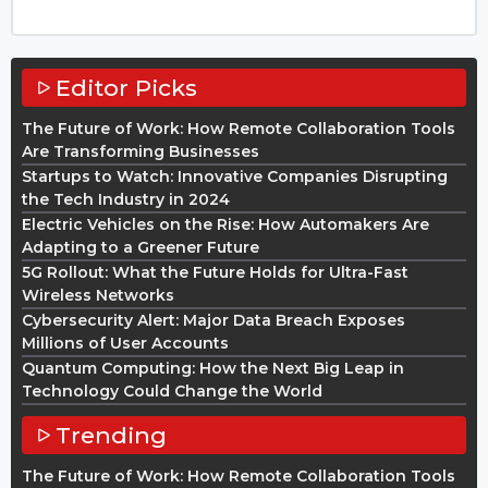
Editor Picks
The Future of Work: How Remote Collaboration Tools
Are Transforming Businesses
Startups to Watch: Innovative Companies Disrupting
the Tech Industry in 2024
Electric Vehicles on the Rise: How Automakers Are
Adapting to a Greener Future
5G Rollout: What the Future Holds for Ultra-Fast
Wireless Networks
Cybersecurity Alert: Major Data Breach Exposes
Millions of User Accounts
Quantum Computing: How the Next Big Leap in
Technology Could Change the World
Trending
The Future of Work: How Remote Collaboration Tools