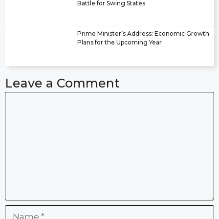
Battle for Swing States
Prime Minister’s Address: Economic Growth
Plans for the Upcoming Year
Leave a Comment
Comment
Name