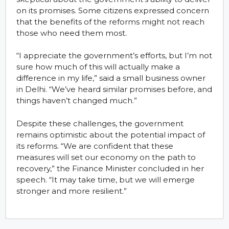
on its promises. Some citizens expressed concern
that the benefits of the reforms might not reach
those who need them most.
“I appreciate the government’s efforts, but I’m not
sure how much of this will actually make a
difference in my life,” said a small business owner
in Delhi. “We’ve heard similar promises before, and
things haven’t changed much.”
Despite these challenges, the government
remains optimistic about the potential impact of
its reforms. “We are confident that these
measures will set our economy on the path to
recovery,” the Finance Minister concluded in her
speech. “It may take time, but we will emerge
stronger and more resilient.”