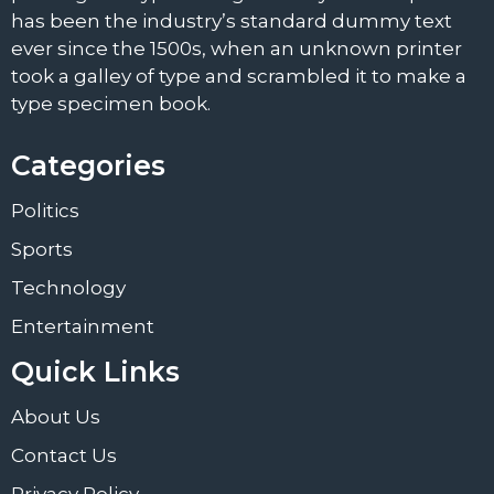
has been the industry’s standard dummy text
ever since the 1500s, when an unknown printer
took a galley of type and scrambled it to make a
type specimen book.
Categories
Politics
Sports
Technology
Entertainment
Quick Links
About Us
Contact Us